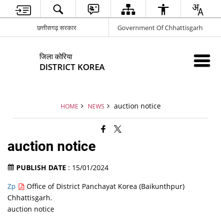
छत्तीसगढ़ सरकार
Government Of Chhattisgarh
जिला कोरिया
DISTRICT KOREA
auction notice
HOME
NEWS
auction notice
PUBLISH DATE
: 15/01/2024
Zp
Office of District Panchayat Korea (Baikunthpur)
Chhattisgarh.
auction notice