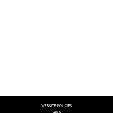
WEBSITE POLICIES
HELP