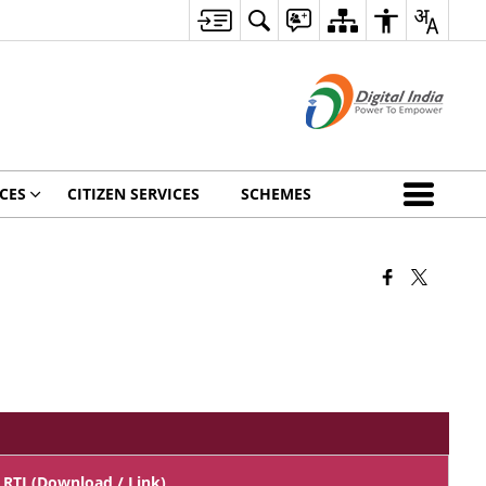
CES
CITIZEN SERVICES
SCHEMES
RTI (Download / Link)