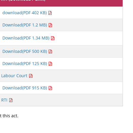
download(PDF 402 KB)
Download(PDF 1.2 MB)
Download(PDF 1.34 MB)
Download(PDF 500 KB)
Download(PDF 125 KB)
Labour Court
Download(PDF 915 KB)
RTI
 this act.