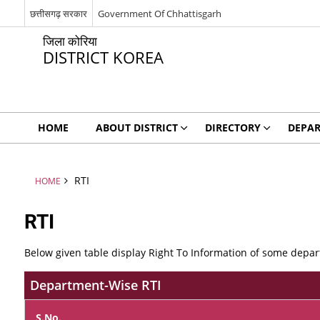
छत्तीसगढ़ सरकार
Government Of Chhattisgarh
जिला कोरिया
DISTRICT KOREA
HOME
ABOUT DISTRICT
DIRECTORY
DEPA
RTI
HOME
RTI
Below given table display Right To Information of some depart
Department-Wise RTI
S.No.