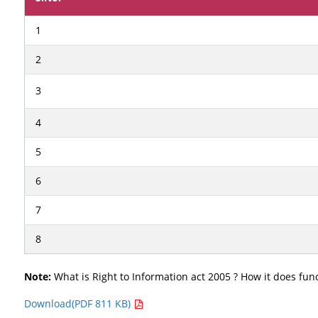
1
2
3
4
5
6
7
8
Note:
What is Right to Information act 2005 ? How it does func
Download(PDF 811 KB)