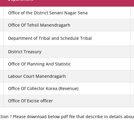
Office of the District Senani Nagar Sena
Office Of Tehsil Manendragarh
Department of Tribal and Schedule Tribal
District Treasury
Office Of Planning And Statistic
Labour Court Manendragarh
Office Of Collector Korea (Revenue)
Office Of Excise officer
tion ? Please download below pdf file that describe in details about