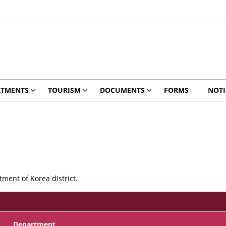
RTMENTS
TOURISM
DOCUMENTS
FORMS
NOTI
ment of Korea district.
Department