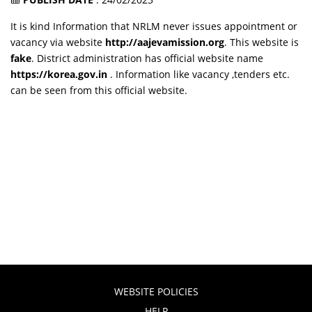
It is kind Information that NRLM never issues appointment or
vacancy via website
http://aajevamission.org
. This website is
fake
. District administration has official website name
https://korea.gov.in
. Information like vacancy ,tenders etc.
can be seen from this official website.
WEBSITE POLICIES
HELP