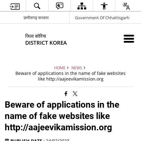
छत्तीसगढ़ सरकार
Government Of Chhattisgarh
जिला कोरिया
DISTRICT KOREA
HOME
NEWS
Beware of applications in the name of fake websites
like http://aajeevikamission.org
Beware of applications in the
name of fake websites like
http://aajeevikamission.org
PUBLISH DATE
: 24/02/2023