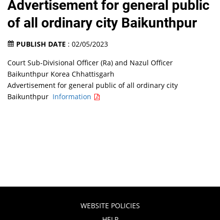
Advertisement for general public
of all ordinary city Baikunthpur
PUBLISH DATE
: 02/05/2023
Court Sub-Divisional Officer (Ra) and Nazul Officer
Baikunthpur Korea Chhattisgarh
Advertisement for general public of all ordinary city
Baikunthpur
Information
WEBSITE POLICIES
HELP