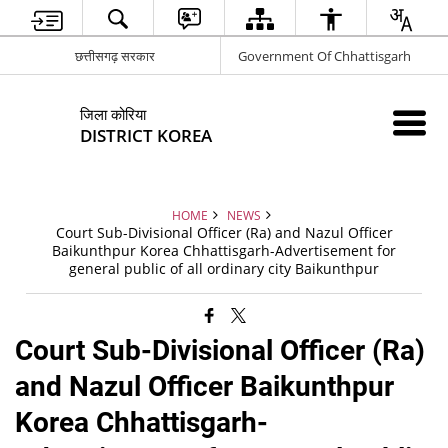
छत्तीसगढ़ सरकार
Government Of Chhattisgarh
जिला कोरिया
DISTRICT KOREA
HOME
NEWS
Court Sub-Divisional Officer (Ra) and Nazul Officer
Baikunthpur Korea Chhattisgarh-Advertisement for
general public of all ordinary city Baikunthpur
Court Sub-Divisional Officer (Ra)
and Nazul Officer Baikunthpur
Korea Chhattisgarh-