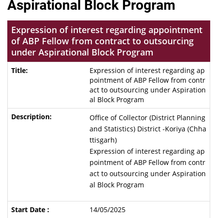
Aspirational Block Program
Expression of interest regarding appointment
of ABP Fellow from contract to outsourcing
under Aspirational Block Program
Expression of interest regarding ap
pointment of ABP Fellow from contr
act to outsourcing under Aspiration
al Block Program
Office of Collector (District Planning
and Statistics) District -Koriya (Chha
ttisgarh)
Expression of interest regarding ap
pointment of ABP Fellow from contr
act to outsourcing under Aspiration
al Block Program
14/05/2025