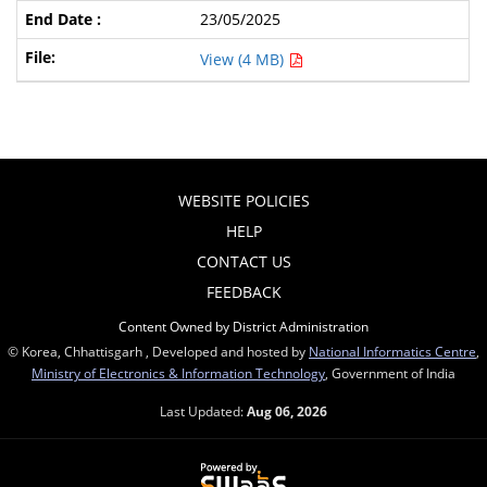
23/05/2025
View (4 MB)
WEBSITE POLICIES
HELP
CONTACT US
FEEDBACK
Content Owned by District Administration
© Korea, Chhattisgarh , Developed and hosted by
National Informatics Centre
,
Ministry of Electronics & Information Technology
, Government of India
Last Updated:
Aug 06, 2026