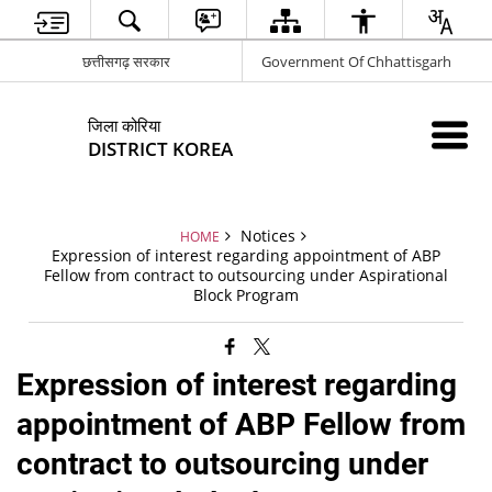
छत्तीसगढ़ सरकार
Government Of Chhattisgarh
जिला कोरिया
DISTRICT KOREA
Notices
HOME
Expression of interest regarding appointment of ABP
Fellow from contract to outsourcing under Aspirational
Block Program
Expression of interest regarding
appointment of ABP Fellow from
contract to outsourcing under