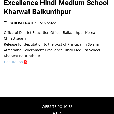
Excellence Hindi Medium School
Kharwat Baikunthpur
PUBLISH DATE
: 17/02/2022
Office of District Education Officer Baikunthpur Korea
Chhattisgarh
Release for deputation to the post of Principal in Swami
Atmanand Government Excellence Hindi Medium School
Kharwat Baikunthpur
Deputation
WEBSITE POLICIES
HELP