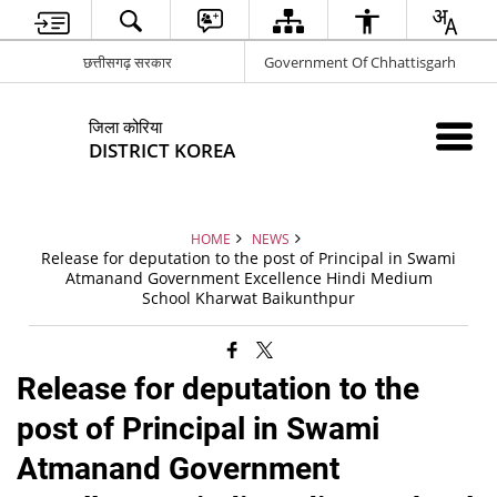
छत्तीसगढ़ सरकार
Government Of Chhattisgarh
जिला कोरिया
DISTRICT KOREA
HOME
NEWS
Release for deputation to the post of Principal in Swami
Atmanand Government Excellence Hindi Medium
School Kharwat Baikunthpur
Release for deputation to the
post of Principal in Swami
Atmanand Government