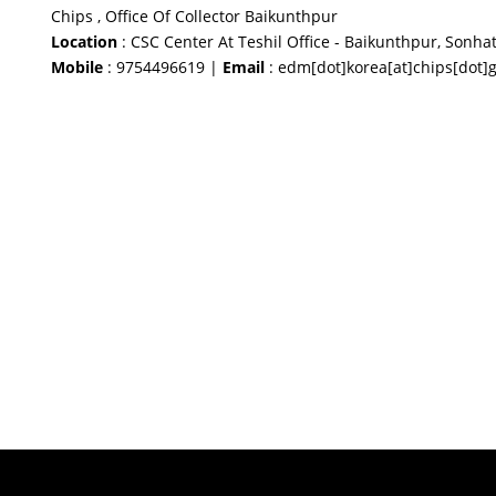
Chips , Office Of Collector Baikunthpur
Location
: CSC Center At Teshil Office - Baikunthpur, Sonhat
Mobile
: 9754496619 |
Email
: edm[dot]korea[at]chips[dot]g