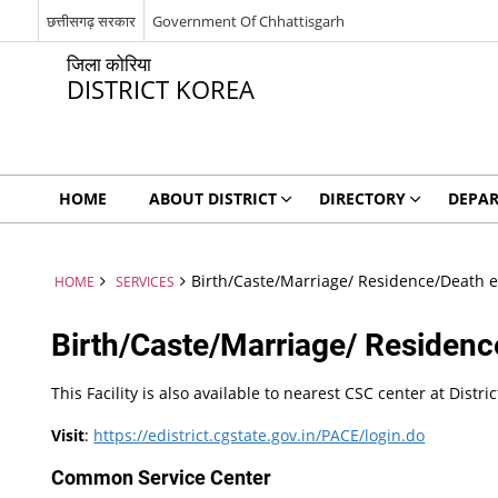
छत्तीसगढ़ सरकार
Government Of Chhattisgarh
जिला कोरिया
DISTRICT KOREA
HOME
ABOUT DISTRICT
DIRECTORY
DEPA
Birth/Caste/Marriage/ Residence/Death et
HOME
SERVICES
Birth/Caste/Marriage/ Residence
This Facility is also available to nearest CSC center at Distr
Visit
:
https://edistrict.cgstate.gov.in/PACE/login.do
Common Service Center