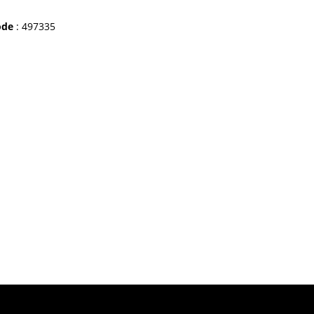
ode
: 497335