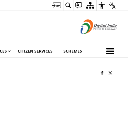
CES
CITIZEN SERVICES
SCHEMES