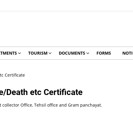
RTMENTS
TOURISM
DOCUMENTS
FORMS
NOTI
c Certificate
/Death etc Certificate
ict collector Office, Tehsil office and Gram panchayat.