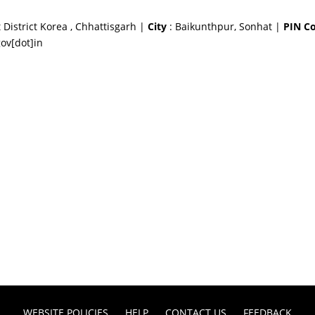
 District Korea , Chhattisgarh |
City
: Baikunthpur, Sonhat |
PIN C
ov[dot]in
WEBSITE POLICIES
HELP
CONTACT US
FEEDBACK